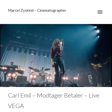
Marcel Zyskind – Cinematographer
Carl Emil – Modtager Betaler – Live
VEGA