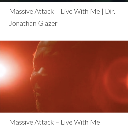
Massive Attack – Live With Me | Dir.
Jonathan Glazer
Massive Attack – Live With Me