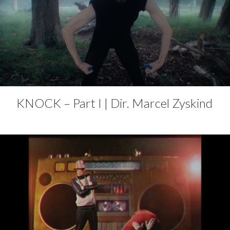
KNOCK – Part I | Dir. Marcel Zyskind