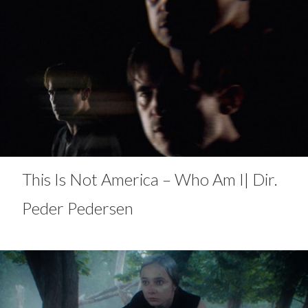
This Is Not America – Who Am I| Dir.
Peder Pedersen