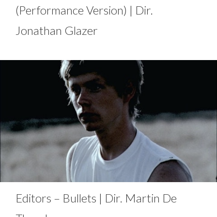
(Performance Version) | Dir.
Jonathan Glazer
Editors – Bullets | Dir. Martin De