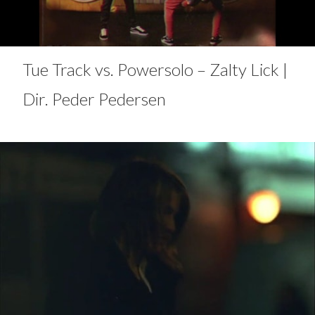
Tue Track vs. Powersolo – Zalty Lick |
Dir. Peder Pedersen