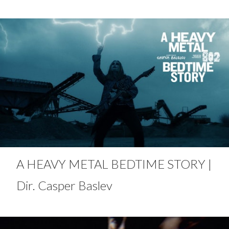
A HEAVY METAL BEDTIME STORY |
Dir. Casper Baslev