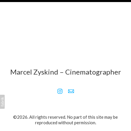
Marcel Zyskind – Cinematographer
©2026. All rights reserved. No part of this site may be
reproduced without permission.