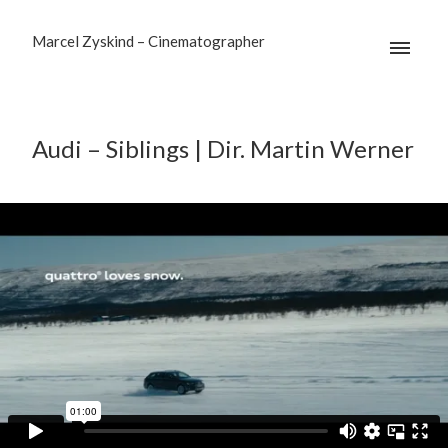
Marcel Zyskind – Cinematographer
Audi – Siblings | Dir. Martin Werner